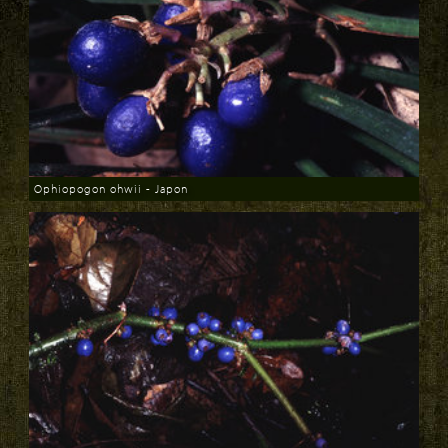
Ophiopogon ohwii - Japon
Download