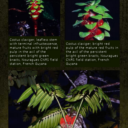
Costus claviger, leafless stem
with terminal infructescence,
Costus claviger, bright red
mature fruits with bright red
pulp of the mature red fruits in
pulp in the axil of the
the axil of the persistent
persistent bright green
bright green bracts, Nouragues
bracts, Nouragues CNRS field
CNRS field station, French
station, French Guyana
Guyana
Download
Download