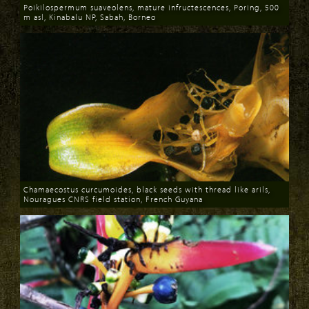
Poikilospermum suaveolens, mature infructescences, Poring, 500
m asl, Kinabalu NP, Sabah, Borneo
Download
Chamaecostus curcumoides, black seeds with thread like arils,
Nouragues CNRS field station, French Guyana
Download