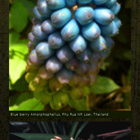
Blue berry Amorphophallus, Phu Rua NP, Loei, Thailand
Download