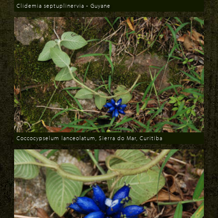
Clidemia septuplinervia - Guyane
Download
Coccocypselum lanceolatum, Sierra do Mar, Curitiba
Download