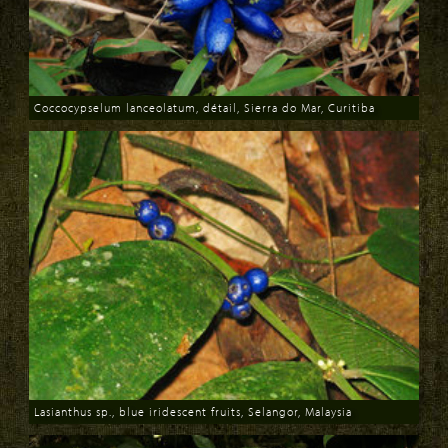
Coccocypselum lanceolatum, détail, Sierra do Mar, Curitiba
Download
Lasianthus sp., blue iridescent fruits, Selangor, Malaysia
Download