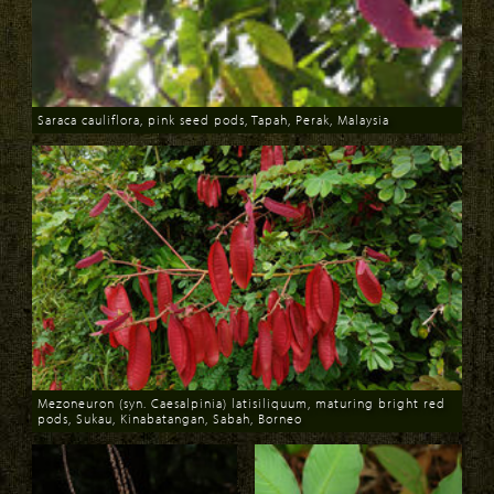
Saraca cauliflora, pink seed pods, Tapah, Perak, Malaysia
Download
Mezoneuron (syn. Caesalpinia) latisiliquum, maturing bright red
pods, Sukau, Kinabatangan, Sabah, Borneo
Download