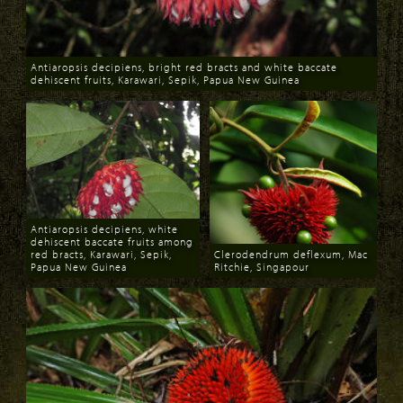
Antiaropsis decipiens, bright red bracts and white baccate
dehiscent fruits, Karawari, Sepik, Papua New Guinea
Download
Antiaropsis decipiens, white
dehiscent baccate fruits among
red bracts, Karawari, Sepik,
Clerodendrum deflexum, Mac
Papua New Guinea
Ritchie, Singapour
Download
Download