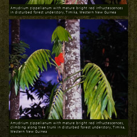
Amydrium zippelianum with mature bright red infructescences
in disturbed forest understory, Timika, Western New Guinea
Download
Amydrium zippelianum with mature bright red infructescences,
climbing along tree trunk in disturbed forest understory, Timika,
Western New Guinea
Download