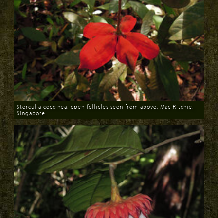
Sterculia coccinea, open follicles seen from above, Mac Ritchie,
Singapore
Download