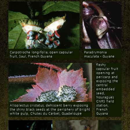
Astrocaryum
Carpotroche longifolia, open capsular
Paradrymonia
paramaca,
fruit, Saul, French Guyana
maculata - Guyane
yellow flower
Download
Download
mimic of the
fleshy
capsular fruit
opening at
pericarp and
exposing the
central
embedded
seed,
Nouragues
CNRS field
Alloplectus cristatus, dehiscent berry exposing
station,
the shiny black seeds at the periphery of bright
French
white pulp, Chutes du Carbet, Guadeloupe
Guyana
Download
Download