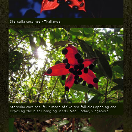
Sterculia coccinea - Thailande
Download
Sterculia coccinea, fruit made of five red follicles opening and
exposing the black hanging seeds, Mac Ritchie, Singapore
Download