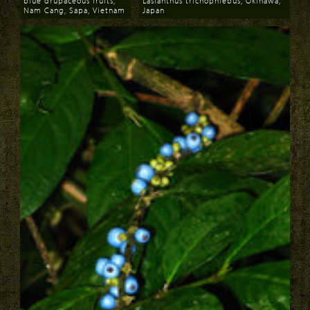
blue drupaceous fruits,
Lasianthus trichophlebus, Okinawa,
Nam Cang, Sapa, Vietnam
Japan
Download
Download