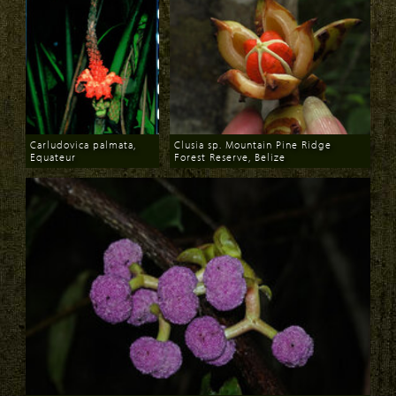
Carludovica palmata,
Clusia sp. Mountain Pine Ridge
Equateur
Forest Reserve, Belize
Download
Download