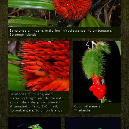
Benstonea cf. ihuana, maturing infructescence, Kolombangara,
Solomon Islands
Download
Benstonea cf. ihuana, each
maturing bright red drupe with
apical black sharp protuberant
stigma,Imbu Rano, 350 m asl,
Cucurbitaceae sp,
Kolombangara, Solomon Islands
Thailande
Download
Download