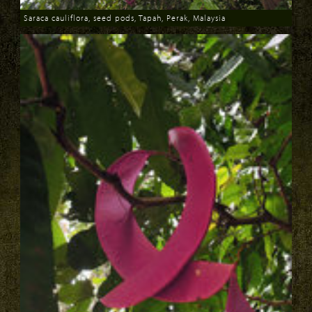
Saraca cauliflora, seed pods, Tapah, Perak, Malaysia
Download