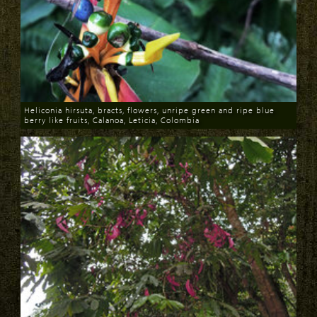
Heliconia hirsuta, bracts, flowers, unripe green and ripe blue
berry like fruits, Calanoa, Leticia, Colombia
Download