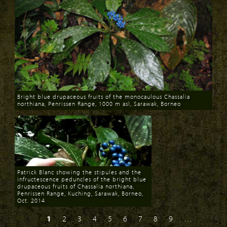
Bright blue drupaceous fruits of the monocaulous Chassalia
northiana, Penrissen Range, 1000 m asl, Sarawak, Borneo
Download
Patrick Blanc showing the stipules and the
infructescence peduncles of the bright blue
drupaceous fruits of Chassalia northiana,
Penrissen Range, Kuching, Sarawak, Borneo,
Oct. 2014
Download
1
2
3
4
5
6
7
8
9
…