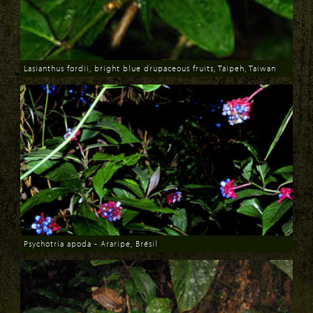
Lasianthus fordii, bright blue drupaceous fruits, Taipeh, Taiwan
Download
Psychotria apoda - Araripe, Brésil
Download