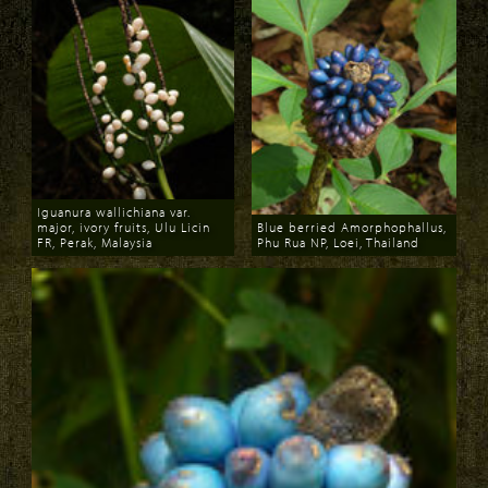
Iguanura wallichiana var.
major, ivory fruits, Ulu Licin
Blue berried Amorphophallus,
FR, Perak, Malaysia
Phu Rua NP, Loei, Thailand
Download
Download