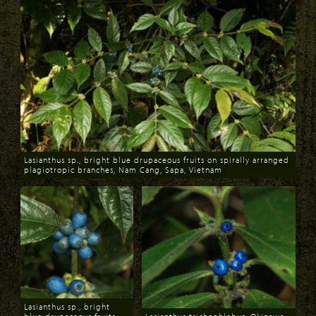
Lasianthus sp., bright blue drupaceous fruits on spirally arranged
plagiotropic branches, Nam Cang, Sapa, Vietnam
Download
Lasianthus sp., bright