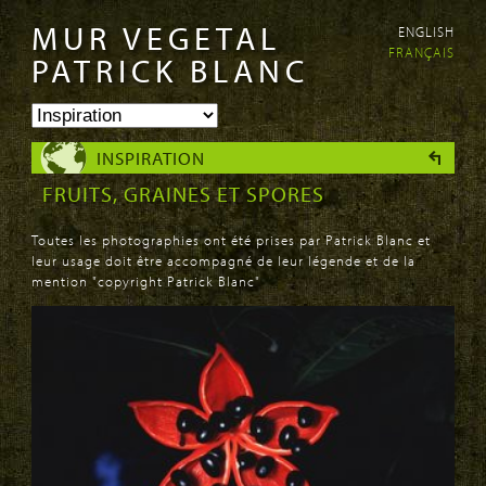
MUR VEGETAL
ENGLISH
Aller au
Skip to
FRANÇAIS
contenu
navigation
PATRICK BLANC
principal
INSPIRATION
FRUITS, GRAINES ET SPORES
Toutes les photographies ont été prises par Patrick Blanc et
leur usage doit être accompagné de leur légende et de la
mention "copyright Patrick Blanc"
PAGES