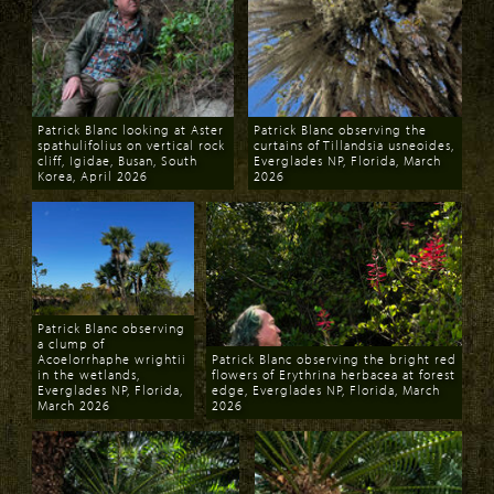
Patrick Blanc looking at Aster
Patrick Blanc observing the
spathulifolius on vertical rock
curtains of Tillandsia usneoides,
cliff, Igidae, Busan, South
Everglades NP, Florida, March
Korea, April 2026
2026
Download
Download
Patrick Blanc observing
a clump of
Acoelorrhaphe wrightii
Patrick Blanc observing the bright red
in the wetlands,
flowers of Erythrina herbacea at forest
Everglades NP, Florida,
edge, Everglades NP, Florida, March
March 2026
2026
Download
Download