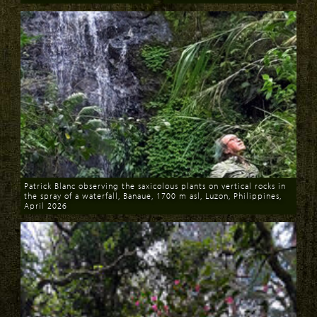
Download
Download
Patrick Blanc observing the saxicolous plants on vertical rocks in
the spray of a waterfall, Banaue, 1700 m asl, Luzon, Philippines,
April 2026
Download