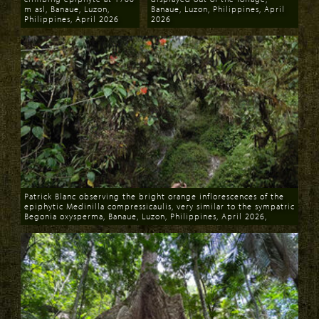
m asl, Banaue, Luzon,
Banaue, Luzon, Philippines, April
Philippines, April 2026
2026
Download
Download
Patrick Blanc observing the bright orange inflorescences of the
epiphytic Medinilla compressicaulis, very similar to the sympatric
Begonia oxysperma, Banaue, Luzon, Philippines, April 2026,
Download