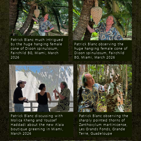
Patrick Blanc much intrigued
by the huge hanging female
Patrick Blanc observing the
cone of Dioon spinulosum,
huge hanging female cone of
Fairchild BG, Miami, March
Dioon spinulosum, Fairchild
2026
BG, Miami, March 2026
Download
Download
Patrick Blanc discussing with
Patrick Blanc observing the
Molica Kheng and Youssef
sharply pointed thorns of
Haddadi about the new Alaia
Zanthoxylum martinicense,
boutique greening in Miami,
Les Grands Fonds, Grande
March 2026
Terre, Guadeloupe
Download
Download