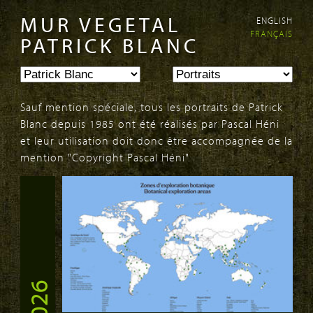
MUR VEGETAL
ENGLISH
Aller au
Skip to
FRANÇAIS
contenu
navigation
PATRICK BLANC
principal
Sauf mention spéciale, tous les portraits de Patrick
Blanc depuis 1985 ont été réalisés par Pascal Héni
et leur utilisation doit donc être accompagnée de la
mention "Copyright Pascal Héni".
PAGES
2026