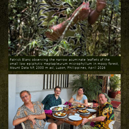
Patrick Blanc observing the narrow acuminate leaflets of the
small low epiphytic Heptapleurum microphyllum in mossy forest,
Mount Data NP, 2300 m asl, Luzon, Philippines, April 2026
Download