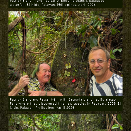
Patrick Blanc in the habitat of Begonia blancii, Balalacao
waterfall, El Nido, Palawan, Philippines, April 2026
Download
Patrick Blanc and Pascal Héni with Begonia blancii at Bulalacao
Falls where they discovered this new species in February 2009, El
Nido, Palawan, Philippines, April 2026
Download