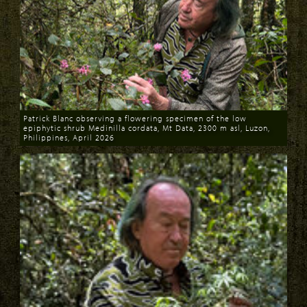
Patrick Blanc observing a flowering specimen of the low
epiphytic shrub Medinilla cordata, Mt Data, 2300 m asl, Luzon,
Philippines, April 2026
Download