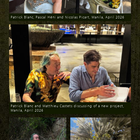
Patrick Blanc, Pascal Héni and Nicolas Picart, Manila, April 2026
Download
Patrick Blanc and Matthieu Castets discussing of a new project,
Manila, April 2026
Download