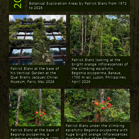
Botanical Exploration Areas by Patrick Blanc from 1972
to 2026
Download
Patrick Blanc looking at the
bright orange inflorescences of
Patrick Blanc at the base of
the climbing epiphytic
his Vertical Garden at the
Begonia oxysperma, Banaue,
Quai Branly Jacques Chirac
1700 m asl, Luzon, Philippines,
Museum, Paris, May 2026
April 2026
Download
Download
Patrick Blanc under the climbing
Patrick Blanc at the base of
epiphytic Begonia oxysperma with
Begonia oxysperma, a
huge bright orange inflorescences
climbing epiphyte at 1700
displayed out of the foliage,