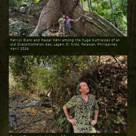
Patrick Blanc and Pascal Héni among the huge buttresses of an
old Dracontomelon dao, Lagen, El Nido, Palawan, Philippines,
April 2026
Download