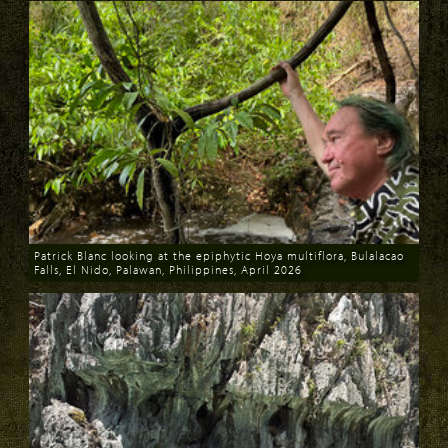
Patrick Blanc looking at the epiphytic Hoya multiflora, Bulalacao
Falls, El Nido, Palawan, Philippines, April 2026
Download