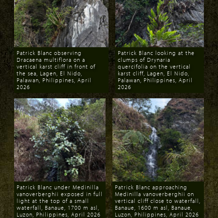
Patrick Blanc observing
Patrick Blanc looking at the
Dracaena multiflora on a
clumps of Drynaria
vertical karst cliff in front of
quercifolia on the vertical
the sea, Lagen, El Nido,
karst cliff, Lagen, El Nido,
Palawan, Philippines, April
Palawan, Philippines, April
2026
2026
Download
Download
Patrick Blanc under Medinilla
Patrick Blanc approaching
vanoverberghii exposed in full
Medinilla vanoverberghii on
light at the top of a small
vertical cliff close to waterfall,
waterfall, Banaue, 1700 m asl,
Banaue, 1600 m asl, Banaue,
Luzon, Philippines, April 2026
Luzon, Philippines, April 2026