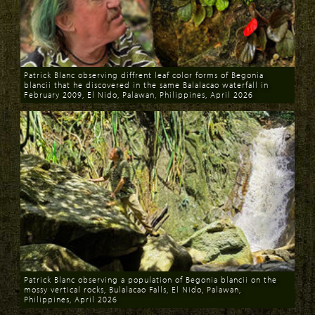
Patrick Blanc observing diffrent leaf color forms of Begonia
blancii that he discovered in the same Balalacao waterfall in
February 2009, El Nido, Palawan, Philippines, April 2026
Download
Patrick Blanc observing a population of Begonia blancii on the
mossy vertical rocks, Bulalacao Falls, El Nido, Palawan,
Philippines, April 2026
Download