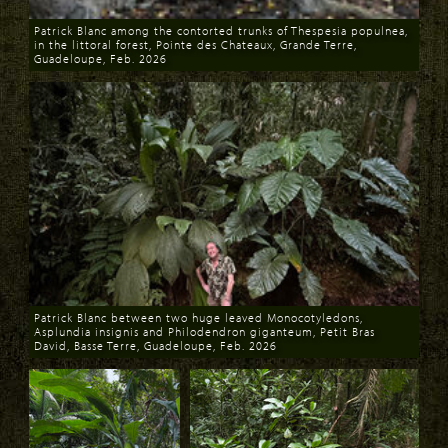
Patrick Blanc among the contorted trunks of Thespesia populnea,
in the littoral forest, Pointe des Chateaux, Grande Terre,
Guadeloupe, Feb. 2026
Download
Patrick Blanc between two huge leaved Monocotyledons,
Asplundia insignis and Philodendron giganteum, Petit Bras
David, Basse Terre, Guadeloupe, Feb. 2026
Download