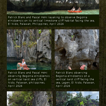
Patrick Blanc and Pascal Héni kayaking to observe Begonia
elnidoensis on its vertical limestone cliff habitat facing the sea,
El Nido, Palawan, Philippines, April 2026
Download
Patrick Blanc and Pascal Héni
Patrick Blanc observing
observing Begonia elnidoensis
Begonia elnidoensis on a
on vertical karst sea cliffs, El
vertical karst cliff facing the
Nido, Palawan, philippines,
sea, Lagen, El Nido, Palawan,
April 2026
April 2026
Download
Download