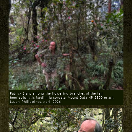
Patrick Blanc among the flowering branches of the tall
hemiepiphytic Medinilla cordata, Mount Data NP, 2300 m asl,
Luzon, Philippines, April 2026
Download