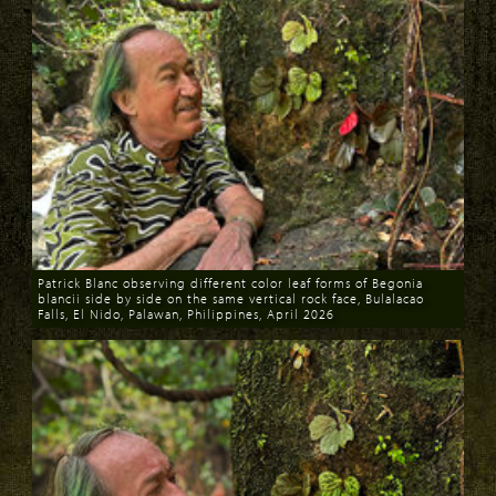
Patrick Blanc observing different color leaf forms of Begonia
blancii side by side on the same vertical rock face, Bulalacao
Falls, El Nido, Palawan, Philippines, April 2026
Download