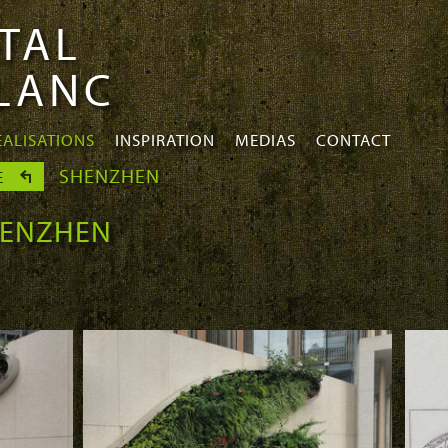
TAL
BLANC
EALISATIONS
INSPIRATION
MEDIAS
CONTACT
SHENZHEN
E
SHENZHEN