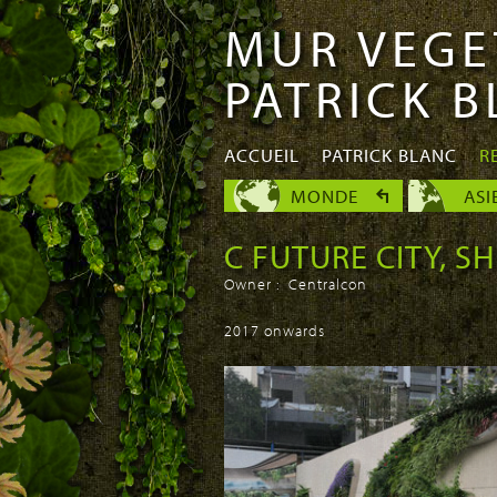
MUR VEGE
Aller au
Skip to
contenu
navigation
PATRICK 
principal
ACCUEIL
PATRICK BLANC
R
MONDE
ASI
C FUTURE CITY, 
Owner : Centralcon
2017 onwards