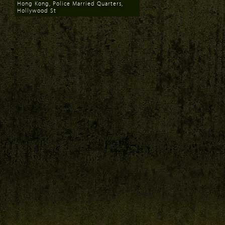
Hong Kong, Police Married Quarters,
Hollywood St
Download