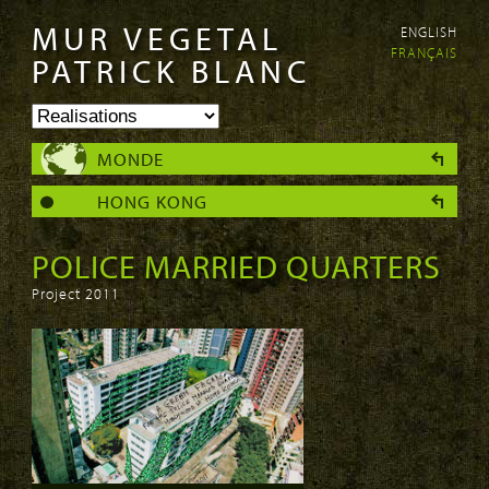
MUR VEGETAL
ENGLISH
Aller au
Skip to
FRANÇAIS
contenu
navigation
PATRICK BLANC
principal
MONDE
HONG KONG
POLICE MARRIED QUARTERS
Project 2011