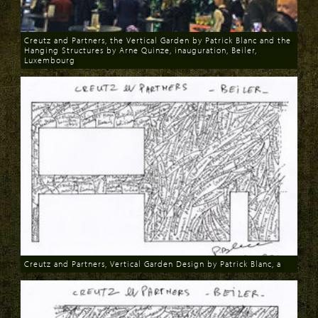
Creutz and Partners, the Vertical Garden by Patrick Blanc and the
Hanging Structures by Arne Quinze, inauguration, Beiler,
Luxembourg
Download
Creutz and Partners, Vertical Garden Design by Patrick Blanc, a
Download