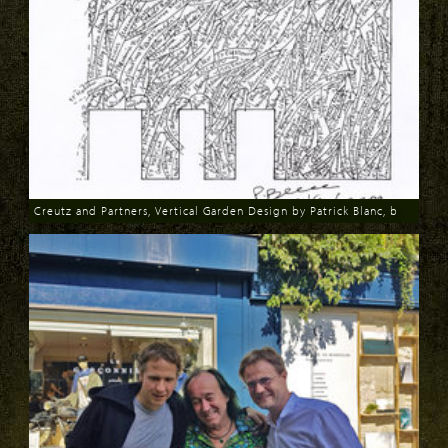
Creutz and Partners, Vertical Garden Design by Patrick Blanc, b
Download