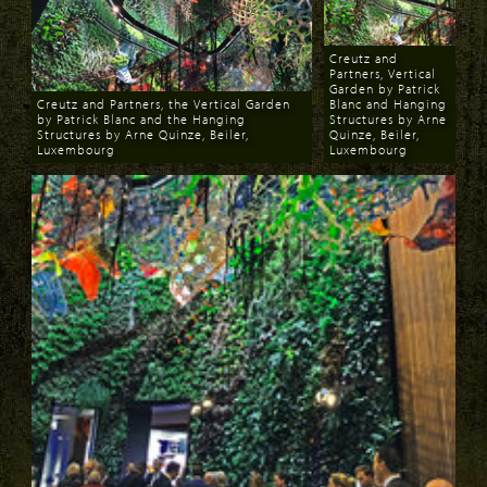
Creutz and
Partners, Vertical
Garden by Patrick
Creutz and Partners, the Vertical Garden
Blanc and Hanging
by Patrick Blanc and the Hanging
Structures by Arne
Structures by Arne Quinze, Beiler,
Quinze, Beiler,
Luxembourg
Luxembourg
Download
Download