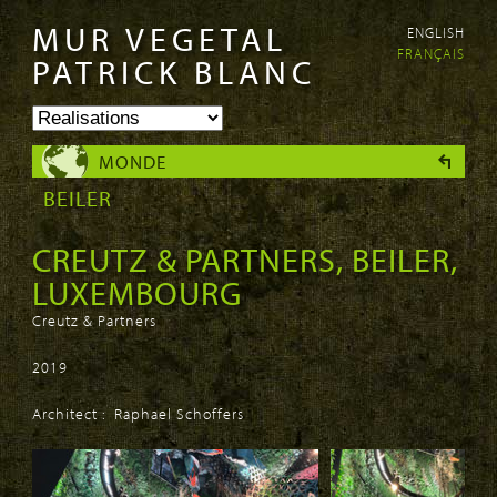
MUR VEGETAL
ENGLISH
Aller au
Skip to
FRANÇAIS
contenu
navigation
PATRICK BLANC
principal
MONDE
BEILER
CREUTZ & PARTNERS, BEILER,
LUXEMBOURG
Creutz & Partners
2019
Architect : Raphael Schoffers