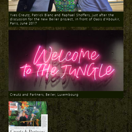
Yves Creutz, Patrick Blanc and Raphael Shoffers, just after the
discussion for the new Beiler proJect, in front of Oasis d'Aboukir,
Paris, June 2017
Download
Creutz and Partners, Beiler, Luxembourg
Download