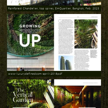
Rainforest Chandelier, top spires, EmQuartier, Bangkok, Feb. 2023
Download
www-luxurydefinedcom-april-2018pdf
Download