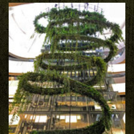
PAGES