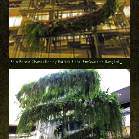
Rain Forest Chandelier by Patrick Blanc, EmQuartier, Bangkok_
Download