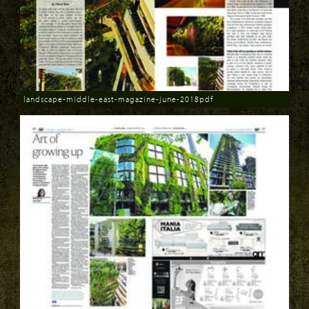
landscape-middle-east-magazine-june-2018pdf
Download