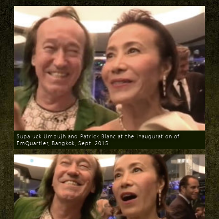
Download
Download
Supaluck Umpujh and Patrick Blanc at the inauguration of
EmQuartier, Bangkok, Sept. 2015
Download