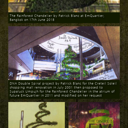
The Rainforest Chandelier by Patrick Blanc at EmQuartier,
Bangkok on 17th June 2018
Download
DNA Double Spiral project by Patrick Blanc for the Creteil Soleil
shopping mall renovation in July 2001 then proposed to
Supaluck Umpujh for the Rainforest Chandelier in the atrium of
future EmQuartier in 2011 and modified on her request
Download