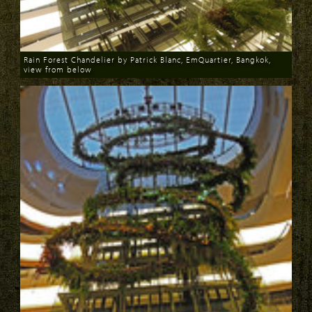
Rain Forest Chandelier by Patrick Blanc, EmQuartier, Bangkok,
view from below
Download