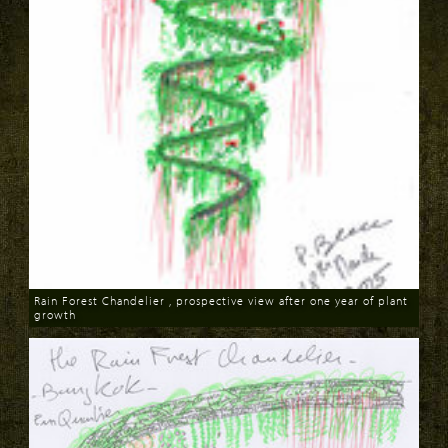
Rain Forest Chandelier , prospective view after one year of plant
growth
Download