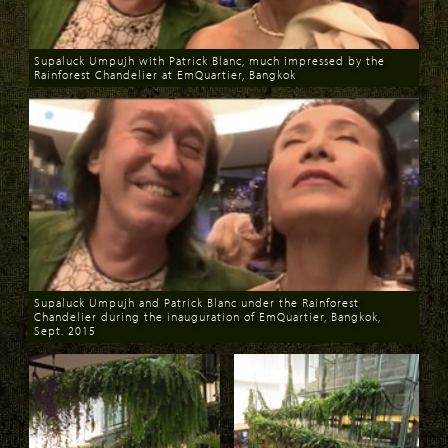
Supaluck Umpujh with Patrick Blanc, much impressed by the
Rainforest Chandelier at EmQuartier, Bangkok
Download
Supaluck Umpujh and Patrick Blanc under the Rainforest
Chandelier during the inauguration of EmQuartier, Bangkok,
Sept. 2015
Download