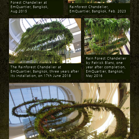
Forest Chandelier at
EmQuartier, Bangkok,
Rainforest Chandelier,
Aug.2015
EmQuartier, Bangkok, Feb. 2023
Download
Download
Rain Forest Chandelier
by Patrick Blanc, one
The Rainforest Chandelier at
year after completion,
EmQuartier, Bangkok, three years after
EmQuartier, Bangkok,
its installation, on 17th June 2018
May 2016
Download
Download