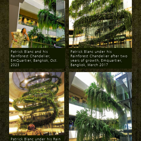
Patrick Blanc and his
Patrick Blanc under his
Rainforest Chandelier,
Rainforest Chandelier after two
EmQuartier, Bangkok, Oct.
years of growth, Emquartier,
2023
Bangkok, March 2017
Download
Download
Patrick Blanc under his Rain