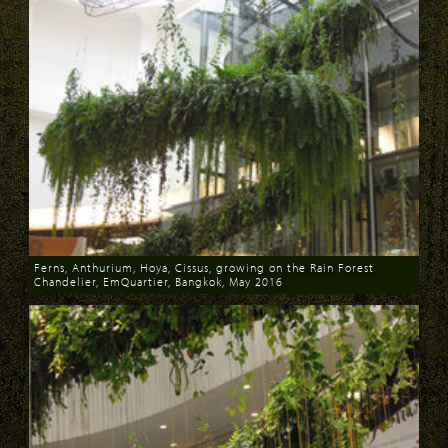
Ferns, Anthurium, Hoya, Cissus, growing on the Rain Forest
Chandelier, EmQuartier, Bangkok, May 2016
Download