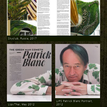
Skyclub, Russia, 2017
Download
LIPS Patrick Blanc Portrait,
Lips Thai, May 2012
2012