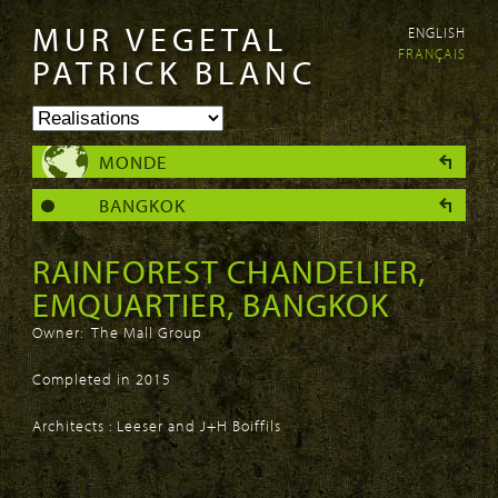
MUR VEGETAL
ENGLISH
Aller au
Skip to
FRANÇAIS
contenu
navigation
PATRICK BLANC
principal
MONDE
BANGKOK
RAINFOREST CHANDELIER,
EMQUARTIER, BANGKOK
Owner: The Mall Group
Completed in 2015
Architects :
Leeser
and J+H Boiffils