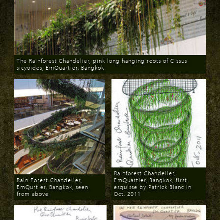
The Rainforest Chandelier, pink long hanging roots of Cissus
sicyoides, EmQuartier, Bangkok
Download
Rainforest Chandelier,
Rain Forest Chandelier,
EmQuartier, Bangkok, first
EmQurtier, Bangkok, seen
esquisse by Patrick Blanc in
from above
Oct. 2011
Download
Download