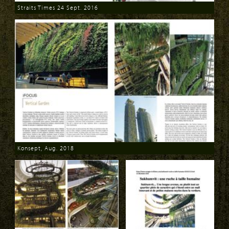
Straits Times 24 Sept. 2016
Download
Konsept, Aug. 2018
Download