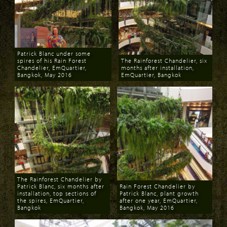
Patrick Blanc under some
spires of his Rain Forest
The Rainforest Chandelier, six
Chandelier, EmQuartier,
months after installation,
Bangkok, May 2016
EmQuartier, Bangkok
Download
Download
The Rainforest Chandelier by
Patrick Blanc, six months after
Rain Forest Chandelier by
installation, top sections of
Patrick Blanc, plant growth
the spires, EmQuartier,
after one year, EmQuartier,
Bangkok
Bangkok, May 2016
Download
Download