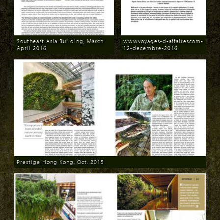
Southeast Asia Building, March
wwwvoyages-d-affairescom-
April 2016
12-decembre-2016
Download
Download
Prestige Hong Kong, Oct. 2015
Download