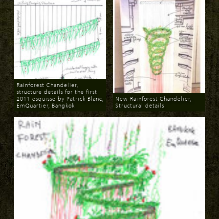
Rainforest Chandelier,
structure details for the first
2011 esquisse by Patrick Blanc,
New Rainforest Chandelier,
EmQuartier, Bangkok
Structural details
Download
Download