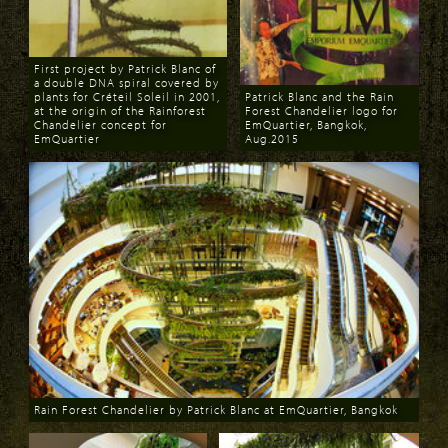
First project by Patrick Blanc of
a double DNA spiral covered by
plants for Créteil Soleil in 2001,
Patrick Blanc and the Rain
at the origin of the Rainforest
Forest Chandelier logo for
Chandelier concept for
EmQuartier, Bangkok,
EmQuartier
Aug.2015
Download
Download
Rain Forest Chandelier by Patrick Blanc at EmQuartier, Bangkok
Download