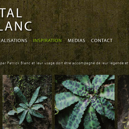
TAL
BLANC
EALISATIONS
INSPIRATION
MEDIAS
CONTACT
 par Patrick Blanc et leur usage doit être accompagné de leur légende et