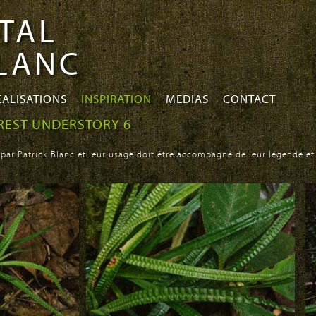
TAL
BLANC
EALISATIONS
INSPIRATION
MEDIAS
CONTACT
REST UNDERSTORY 6
 par Patrick Blanc et leur usage doit être accompagné de leur légende et