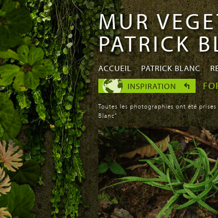
MUR VEGE
Aller au
Skip to
contenu
navigation
PATRICK 
principal
ACCUEIL
PATRICK BLANC
R
FO
INSPIRATION
Toutes les photographies ont été prises
Blanc"
PAGES