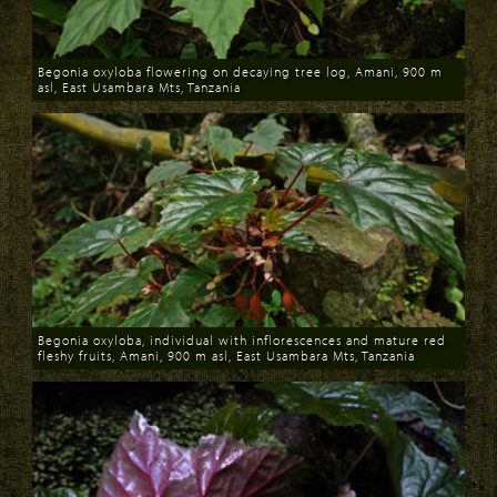
Begonia oxyloba flowering on decaying tree log, Amani, 900 m
asl, East Usambara Mts, Tanzania
Download
Begonia oxyloba, individual with inflorescences and mature red
fleshy fruits, Amani, 900 m asl, East Usambara Mts, Tanzania
Download