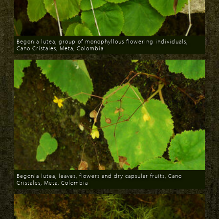
Begonia lutea, group of monophyllous flowering individuals,
Cano Cristales, Meta, Colombia
Download
Begonia lutea, leaves, flowers and dry capsular fruits, Cano
Cristales, Meta, Colombia
Download