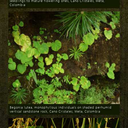
seedlings to mature flowering ones, Cano Cristales, Meta,
Colombia
Download
Begonia lutea, monophyllous individuals on shaded perhumid
vertical sandstone rock, Cano Cristales, Meta, Colombia
Download