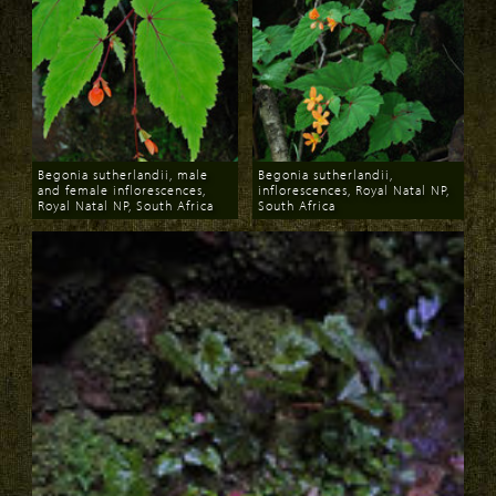
Begonia sutherlandii, male
Begonia sutherlandii,
and female inflorescences,
inflorescences, Royal Natal NP,
Royal Natal NP, South Africa
South Africa
Download
Download