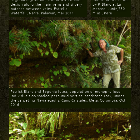
design along the main veins and silvery
by P. Blanc at La
patches between veins, Estrella
Merced, Junin,750
Waterfall, Narra, Palawan, mai 2011
m asl, Peru
Download
Download
Patrick Blanc and Begonia lutea, population of monophyllous
individuals on shaded perhumid vertical sandstone rock, under
the carpeting Navia acaulis, Cano Cristales, Meta, Colombia, Oct.
2016
Download