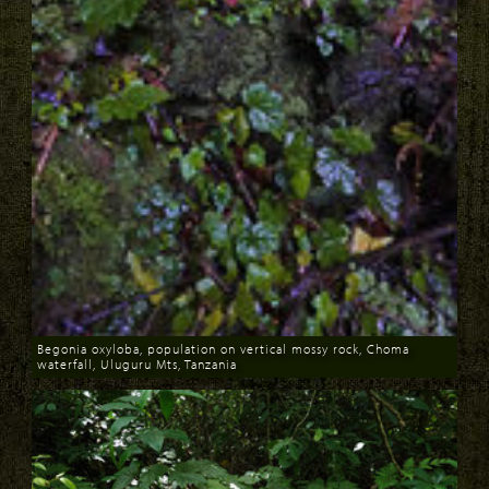
Begonia oxyloba, population on vertical mossy rock, Choma
waterfall, Uluguru Mts, Tanzania
Download