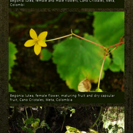
Begonia lutea, female and male flowers, Cano Cristales, Meta,
Colombi
Download
Begonia lutea, female flower, maturing fruit and dry capsular
fruit, Cano Cristales, Meta, Colombia
Download