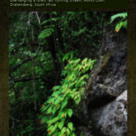
overhanging a forest fast running stream, Monks Cowl,
Drakensberg, South Africa
Download