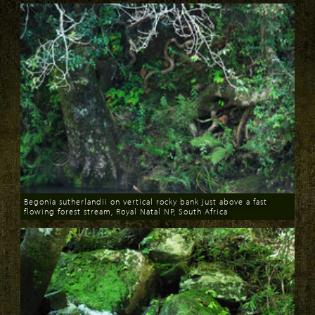
Begonia sutherlandii on vertical rocky bank just above a fast
flowing forest stream, Royal Natal NP, South Africa
Download