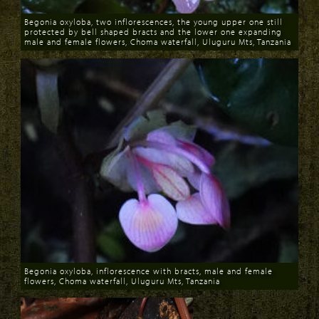
Begonia oxyloba, two inflorescences, the young upper one still
protected by bell shaped bracts and the lower one expanding
male and female flowers, Choma waterfall, Uluguru Mts, Tanzania
Download
Begonia oxyloba, inflorescence with bracts, male and female
flowers, Choma waterfall, Uluguru Mts, Tanzania
Download