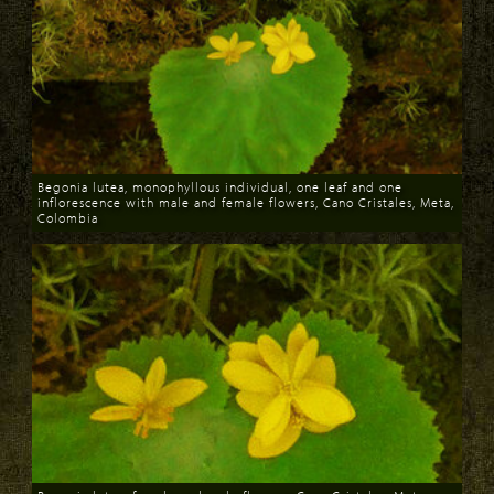
Begonia lutea, monophyllous individual, one leaf and one
inflorescence with male and female flowers, Cano Cristales, Meta,
Colombia
Download