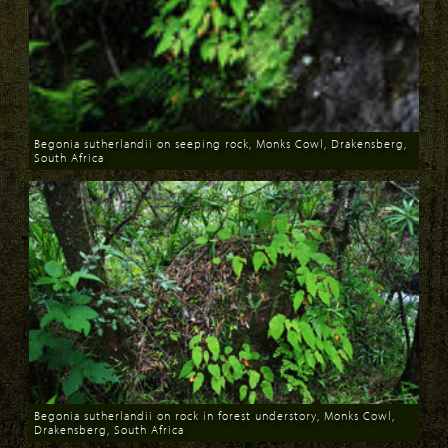
Begonia sutherlandii on seeping rock, Monks Cowl, Drakensberg,
South Africa
Download
Begonia sutherlandii on rock in forest understory, Monks Cowl,
Drakensberg, South Africa
Download