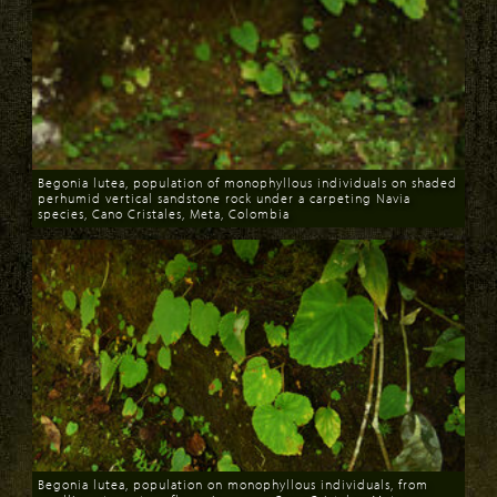
Begonia lutea, population of monophyllous individuals on shaded
perhumid vertical sandstone rock under a carpeting Navia
species, Cano Cristales, Meta, Colombia
Download
Begonia lutea, population on monophyllous individuals, from