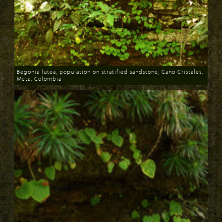
Begonia lutea, population on stratified sandstone, Cano Cristales,
Meta, Colombia
Download