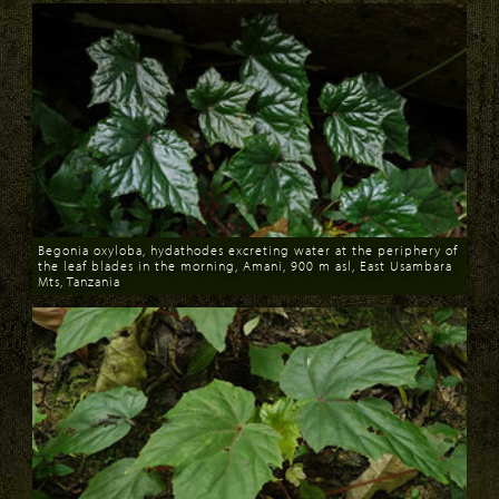
Begonia oxyloba, hydathodes excreting water at the periphery of
the leaf blades in the morning, Amani, 900 m asl, East Usambara
Mts, Tanzania
Download