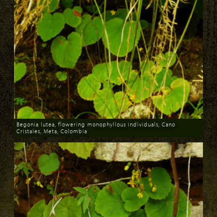
Begonia lutea, flowering monophyllous individuals, Cano
Cristales, Meta, Colombia
Download