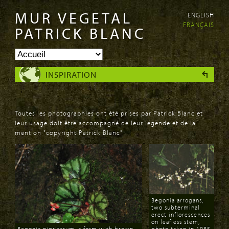
MUR VEGETAL
ENGLISH
Aller au
Skip to
FRANÇAIS
contenu
navigation
PATRICK BLANC
principal
INSPIRATION
Toutes les photographies ont été prises par Patrick Blanc et
leur usage doit être accompagné de leur légende et de la
mention "copyright Patrick Blanc"
PAGES
Begonia arrogans,
two subterminal
erect inflorescences
on leafless stem,
Begonia nigritarum, a form with brown
photo taken in 1985