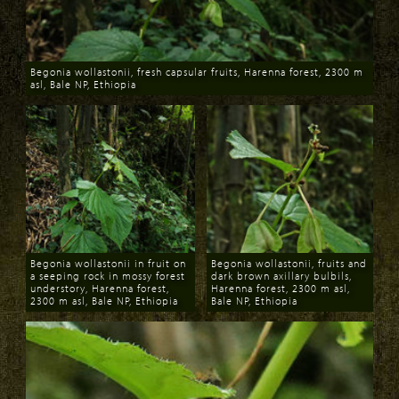
Begonia wollastonii, fresh capsular fruits, Harenna forest, 2300 m
asl, Bale NP, Ethiopia
Download
Begonia wollastonii in fruit on
Begonia wollastonii, fruits and
a seeping rock in mossy forest
dark brown axillary bulbils,
understory, Harenna forest,
Harenna forest, 2300 m asl,
2300 m asl, Bale NP, Ethiopia
Bale NP, Ethiopia
Download
Download