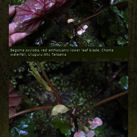
Begonia oxyloba, red anthocyanic lower leaf blade, Choma
waterfall, Uluguru Mts, Tanzania
Download