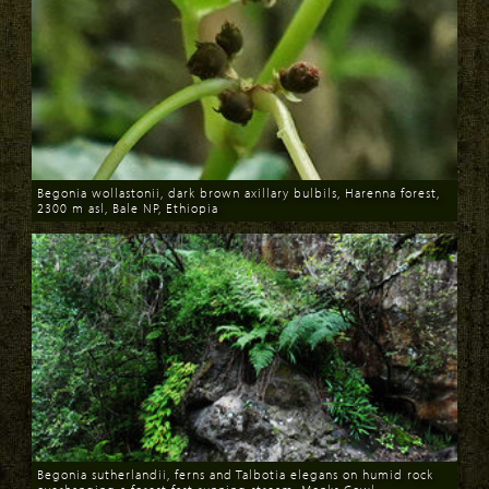
Begonia wollastonii, dark brown axillary bulbils, Harenna forest,
2300 m asl, Bale NP, Ethiopia
Download
Begonia sutherlandii, ferns and Talbotia elegans on humid rock