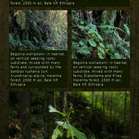
forest, 2300 m asl, Bale NP, Ethiopia
Download
Begonia wollastonii in habitat,
on vertical seeping rocky
substrate, mixed with many
Begonia wollastonii in habitat,
ferns and surrounded by the
on vertical seeping rocky
banboo Yushania (syn.
substrate, mixed with many
Arundinaria) alpina, Harenna
ferns, Elatostema and Pilea,
forest, 2300 m asl, Bale NP,
Harenna forest, 2300 m asl,
Ethiopia
Bale NP, Ethiopia
Download
Download