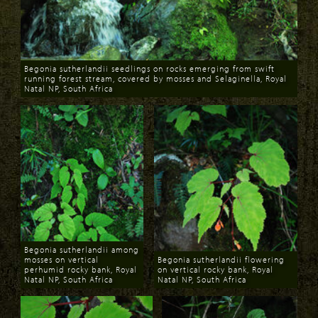
Begonia sutherlandii seedlings on rocks emerging from swift
running forest stream, covered by mosses and Selaginella, Royal
Natal NP, South Africa
Download
Begonia sutherlandii among
mosses on vertical
Begonia sutherlandii flowering
perhumid rocky bank, Royal
on vertical rocky bank, Royal
Natal NP, South Africa
Natal NP, South Africa
Download
Download