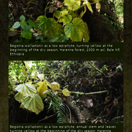
Begonia wollastonii as a low epiphyte, turning yellow at the
beginning of the dry season, Harenna forest, 2300 m asl, Bale NP,
Ethiopia
Download
Begonia wollastonii as a low epiphyte, annual stem and leaves
turning yellow at the beginning of the dry season, Harenna