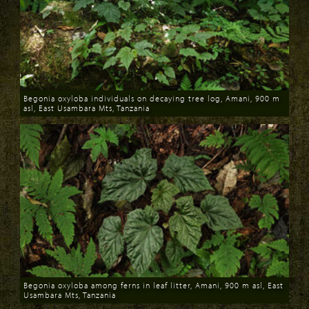
Begonia oxyloba individuals on decaying tree log, Amani, 900 m
asl, East Usambara Mts, Tanzania
Download
Begonia oxyloba among ferns in leaf litter, Amani, 900 m asl, East
Usambara Mts, Tanzania
Download